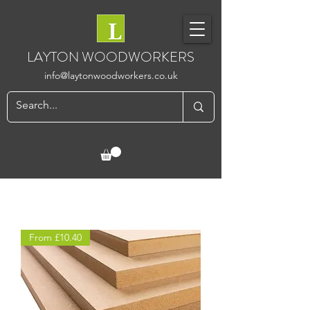
LAYTON WOODWORKERS
info@laytonwoodworkers.co.uk
From £10.40