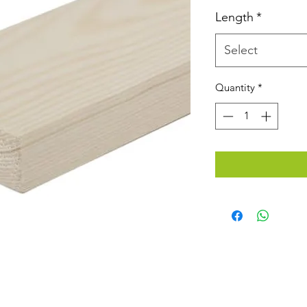
Length
*
Select
Quantity
*