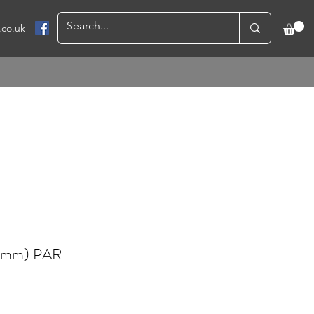
.co.uk
0mm) PAR