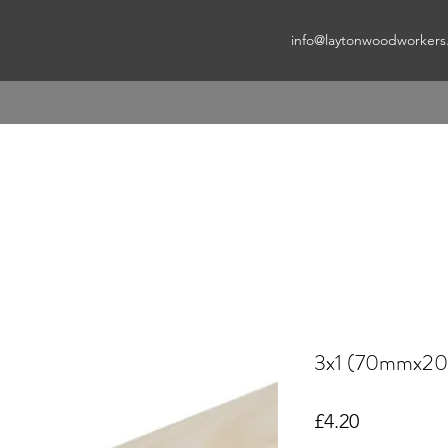
info@laytonwoodworkers
3x1 (70mmx2
Price
£4.20