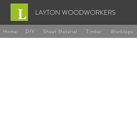
LAYTON WOODWORKERS
Home
DIY
Sheet Material
Timber
Worktops