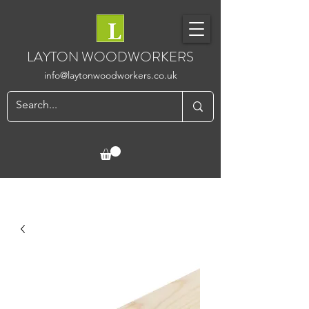
LAYTON WOODWORKERS
info@laytonwoodworkers.co.uk