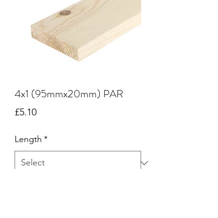
4x1 (95mmx20mm) PAR
Price
£5.10
Length
*
Quantity
*