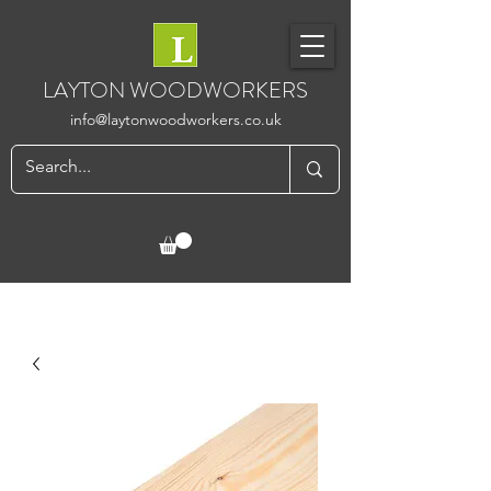
LAYTON WOODWORKERS
info@laytonwoodworkers.co.uk