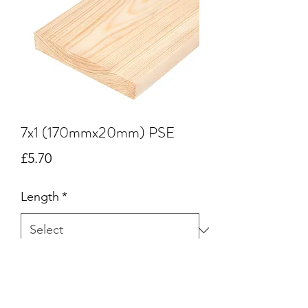
7x1 (170mmx20mm) PSE
Price
£5.70
Length
*
Quantity
*