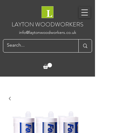
LAYTON WOODWORKERS
info@laytonwoodworkers.co.uk