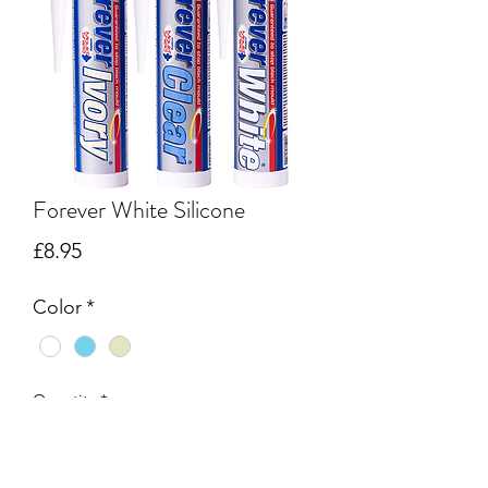
Forever White Silicone
Price
£8.95
Color
*
Quantity
*